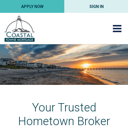
APPLY NOW
SIGN IN
Your Trusted
Hometown Broker