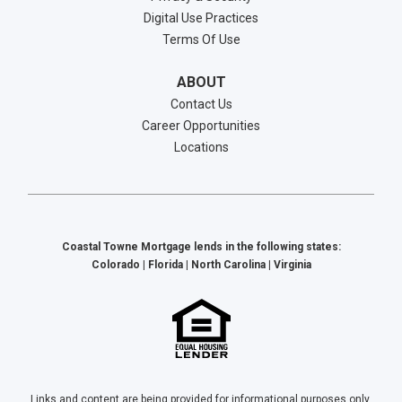
Digital Use Practices
Terms Of Use
ABOUT
Contact Us
Career Opportunities
Locations
Coastal Towne Mortgage lends in the following states:
Colorado | Florida | North Carolina | Virginia
Links and content are being provided for informational purposes only.