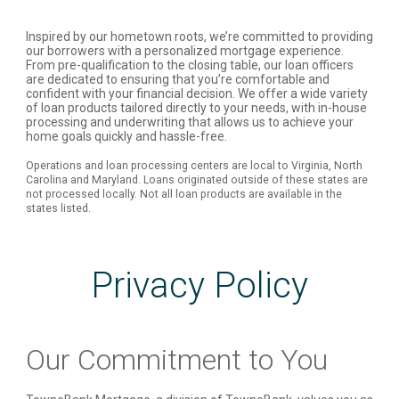
Inspired by our hometown roots, we’re committed to providing
our borrowers with a personalized mortgage experience.
From pre-qualification to the closing table, our loan officers
are dedicated to ensuring that you’re comfortable and
confident with your financial decision. We offer a wide variety
of loan products tailored directly to your needs, with in-house
processing and underwriting that allows us to achieve your
home goals quickly and hassle-free.
Operations and loan processing centers are local to Virginia, North
Carolina and Maryland. Loans originated outside of these states are
not processed locally. Not all loan products are available in the
states listed.
Privacy Policy
Our Commitment to You