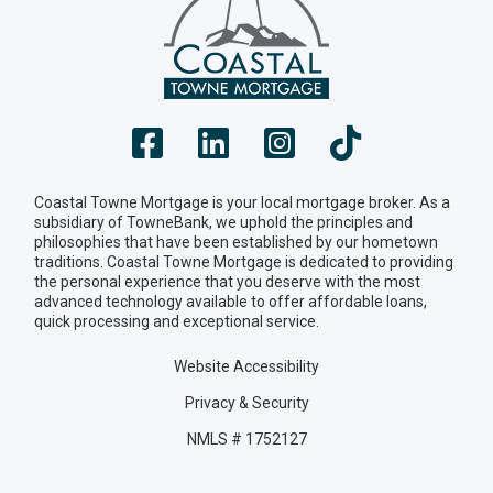
Coastal Towne Mortgage is your local mortgage broker. As a
subsidiary of TowneBank, we uphold the principles and
philosophies that have been established by our hometown
traditions. Coastal Towne Mortgage is dedicated to providing
the personal experience that you deserve with the most
advanced technology available to offer affordable loans,
quick processing and exceptional service.
Website Accessibility
Privacy & Security
NMLS # 1752127