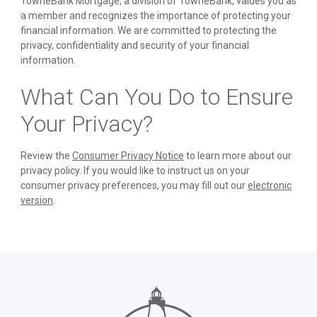
TowneBank Mortgage, a division of TowneBank, values you as
a member and recognizes the importance of protecting your
financial information. We are committed to protecting the
privacy, confidentiality and security of your financial
information.
What Can You Do to Ensure
Your Privacy?
Review the
Consumer Privacy Notice
to learn more about our
privacy policy. If you would like to instruct us on your
consumer privacy preferences, you may fill out our
electronic
version
.