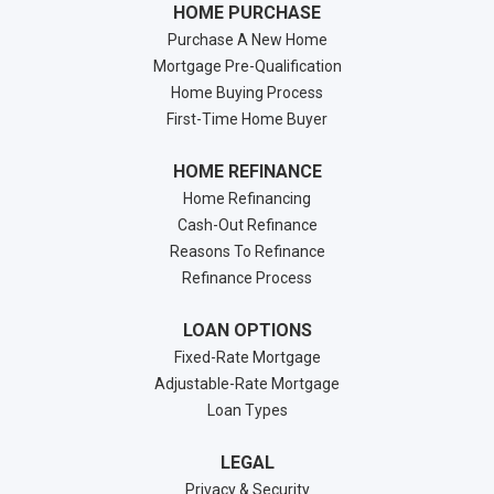
HOME PURCHASE
Purchase A New Home
Mortgage Pre-Qualification
Home Buying Process
First-Time Home Buyer
HOME REFINANCE
Home Refinancing
Cash-Out Refinance
Reasons To Refinance
Refinance Process
LOAN OPTIONS
Fixed-Rate Mortgage
Adjustable-Rate Mortgage
Loan Types
LEGAL
Privacy & Security