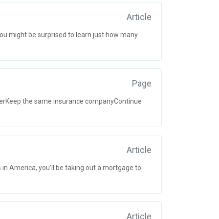
Article
ou might be surprised to learn just how many
Page
oyerKeep the same insurance companyContinue
Article
 in America, you’ll be taking out a mortgage to
Article