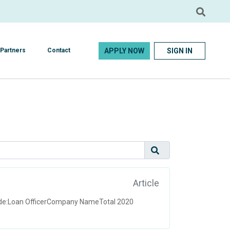
APPLY NOW
SIGN IN
Partners
Contact
Article
uide:Loan OfficerCompany NameTotal 2020