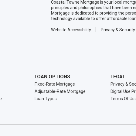
Coastal Towne Mortgage is your local mortg
principles and philosophies that have been 
Mortgage is dedicated to providing the pers
technology available to offer affordable loa
Website Accessibility
Privacy & Security
LOAN OPTIONS
LEGAL
Fixed-Rate Mortgage
Privacy & Sec
Adjustable-Rate Mortgage
Digital Use P
e
Loan Types
Terms Of Us