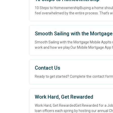
10 Steps to HomeownershipBuying a home should be 
feel overwhelmed by the entire process. That’s wh
Smooth Sailing with the Mortgage
Smooth Sailing with the Mortgage Mobile AppIts
work and how we play.Our Mobile Mortgage App h
Contact Us
Ready to get started? Complete the contact form b
Work Hard, Get Rewarded
Work Hard, Get RewardedGet Rewarded for a Job We
loan officers each spring by hosting our annual Cha