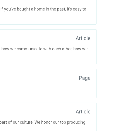
 you’ve bought a home in the past, it’s easy to
Article
s; how we communicate with each other, how we
Page
Article
art of our culture. We honor our top producing