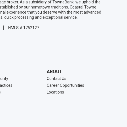
age broker. As a subsidiary of TowneBank, we uphold the
established by our hometown traditions. Coastal Towne
onal experience that you deserve with the most advanced
ns, quick processing and exceptional service.
NMLS # 1752127
ABOUT
urity
Contact Us
ractices
Career Opportunities
e
Locations