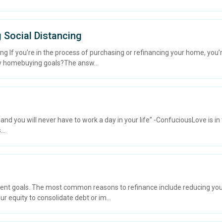
 Social Distancing
ng If you’re in the process of purchasing or refinancing your home, you’
 my homebuying goals?The answ...
you will never have to work a day in your life” -ConfuciousLove is in th
..
ent goals. The most common reasons to refinance include reducing your
our equity to consolidate debt or im...