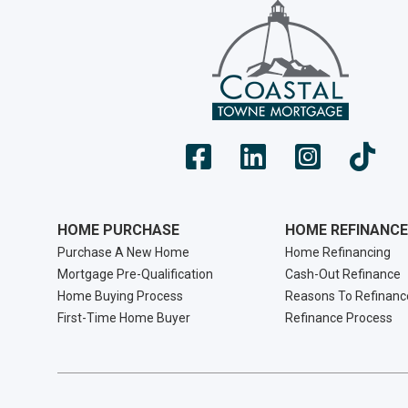
HOME PURCHASE
HOME REFINANCE
Purchase A New Home
Home Refinancing
Mortgage Pre-Qualification
Cash-Out Refinance
Home Buying Process
Reasons To Refinanc
First-Time Home Buyer
Refinance Process