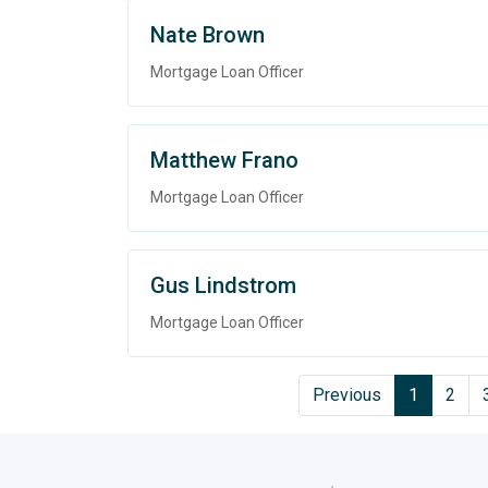
Nate Brown
Mortgage Loan Officer
Matthew Frano
Mortgage Loan Officer
Gus Lindstrom
Mortgage Loan Officer
Previous
1
2