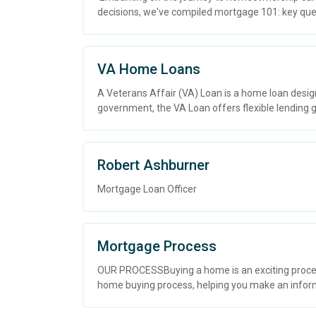
decisions, we've compiled mortgage 101: key questi
VA Home Loans
A Veterans Affair (VA) Loan is a home loan desig
government, the VA Loan offers flexible lending gu
Robert Ashburner
Mortgage Loan Officer
Mortgage Process
OUR PROCESSBuying a home is an exciting process
home buying process, helping you make an inform