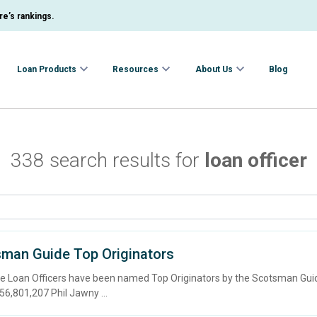
e’s rankings.
Loan Products
Resources
About Us
Blog
338 search results for
loan officer
sman Guide Top Originators
wne Loan Officers have been named Top Originators by the Scotsman G
801,207 Phil Jawny ...