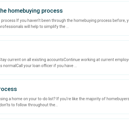
 the homebuying process
 process If you haven’t been through the homebuying process before, y
ofessionals will help to simplify the ...
ay current on all existing accountsContinue working at current empl
 normalCall your loan officer if you have ...
Process
ing a home on your to-do list? If you’re like the majority of homebuyers
don’ts to follow throughout the...