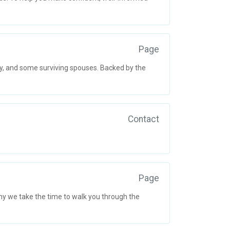
Page
ry, and some surviving spouses. Backed by the
Contact
Page
y we take the time to walk you through the