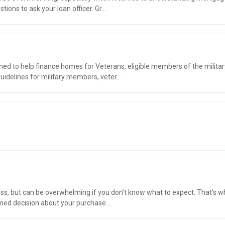
ons to ask your loan officer. Gr...
ned to help finance homes for Veterans, eligible members of the milita
idelines for military members, veter...
, but can be overwhelming if you don’t know what to expect. That’s wh
ed decision about your purchase....