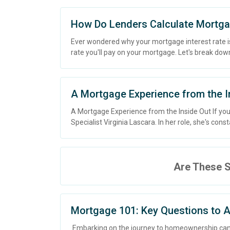
How Do Lenders Calculate Mortga
Ever wondered why your mortgage interest rate is 
rate you'll pay on your mortgage. Let's break dow
A Mortgage Experience from the I
A Mortgage Experience from the Inside Out If yo
Specialist Virginia Lascara. In her role, she's const
Are These S
Mortgage 101: Key Questions to A
Embarking on the journey to homeownership can 