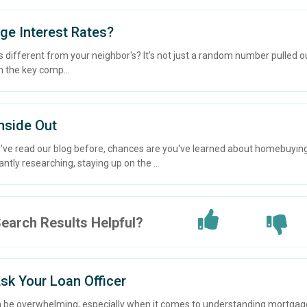
ge Interest Rates?
different from your neighbor's? It's not just a random number pulled out
n the key comp...
nside Out
u've read our blog before, chances are you've learned about homebuyi
antly researching, staying up on the ...
earch Results Helpful?
sk Your Loan Officer
be overwhelming, especially when it comes to understanding mortgage