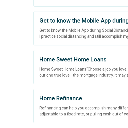
Get to know the Mobile App during
Get to know the Mobile App during Social Distanci
I practice social distancing and still accomplish
Home Sweet Home Loans
Home Sweet Home Loans“Choose a job you love, and 
our one true love—the mortgage industry. It may s.
Home Refinance
Refinancing can help you accomplish many differ
adjustable to a fixed rate, or pulling cash out of y