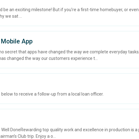
an exciting milestone! But if you’re a first-time homebuyer, or even if
y we sat ...
 Mobile App
 no secret that apps have changed the way we complete everyday task
as changed the way our customers experience t...
elow to receive a follow-up from a local loan officer.
ll DoneRewarding top quality work and excellence in production is a p
irman’s Club trip. Enjoy a o...