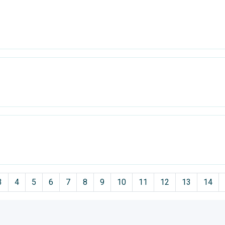
3
4
5
6
7
8
9
10
11
12
13
14