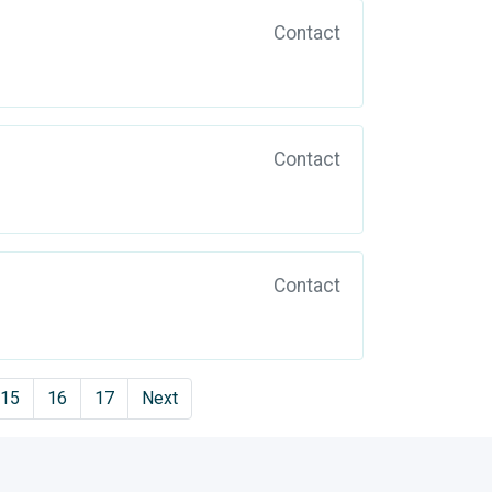
Contact
Contact
Contact
15
16
17
Next