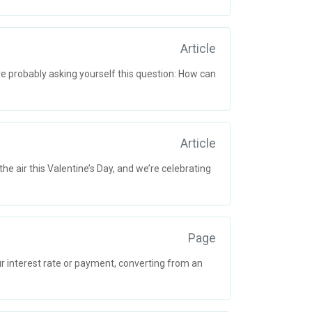
Article
re probably asking yourself this question: How can
Article
e air this Valentine’s Day, and we’re celebrating
Page
 interest rate or payment, converting from an