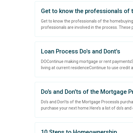
Get to know the professionals of
Get to know the professionals of the homebuying
professionals are involved in the process. These pr
Loan Process Do's and Dont's
DOContinue making mortgage or rent paymentsSt
living at current residenceContinue to use credit as
Do’s and Don’ts of the Mortgage 
Do’s and Don’ts of the Mortgage ProcessIs purchas
purchase your next home.Here’s a list of do’s and 
10 Steps to Homeownership