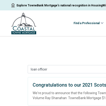
Explore TowneBank Mortgage’s national recognition in HousingWir
Find a Professional
Congratulations to our 2021 Scot
We're proud to announce that the following To
Volume Ray Shanahan TowneBank Mortgage $156,