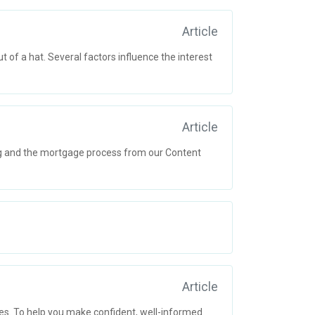
Article
 of a hat. Several factors influence the interest
Article
ng and the mortgage process from our Content
Article
s. To help you make confident, well-informed