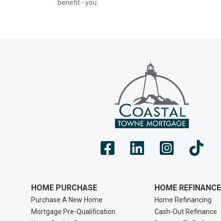
benefit - you.
HOME PURCHASE
HOME REFINANCE
Purchase A New Home
Home Refinancing
Mortgage Pre-Qualification
Cash-Out Refinance