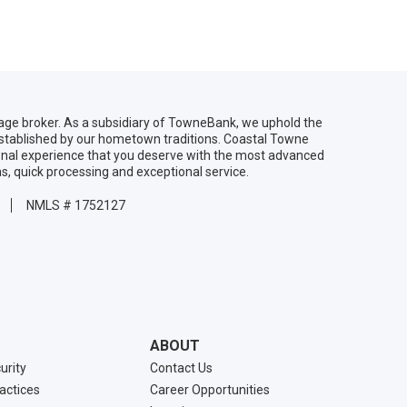
age broker. As a subsidiary of TowneBank, we uphold the
established by our hometown traditions. Coastal Towne
onal experience that you deserve with the most advanced
ns, quick processing and exceptional service.
NMLS # 1752127
ABOUT
urity
Contact Us
ractices
Career Opportunities