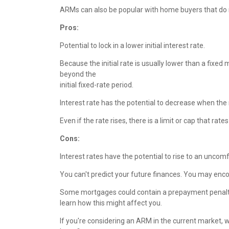
ARMs can also be popular with home buyers that do no
P
ros:
Potential to lock in a lower initial interest rate.
Because the initial rate is usually lower than a fixe
beyond the
initial fixed-rate period.
Interest rate has the potential to decrease when the 
Even if the rate rises, there is a limit or cap that rat
Cons:
Interest rates have the potential to rise to an uncomfo
You can't predict your future finances. You may enc
Some mortgages could contain a prepayment penalty -
learn how this might affect you.
If you're considering an ARM in the current market, 