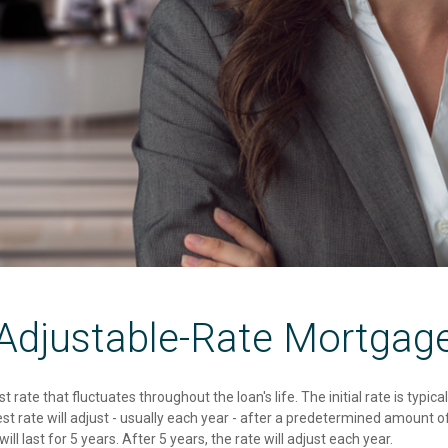
Adjustable-Rate Mortgag
t rate that fluctuates throughout the loan's life. The initial rate is typi
 rate will adjust - usually each year - after a predetermined amount of
ill last for 5 years. After 5 years, the rate will adjust each year.