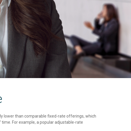
e
cally lower than comparable fixed-rate offerings, which
 time. For example, a popular adjustable-rate