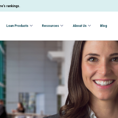
e’s rankings.
Loan Products
Resources
About Us
Blog