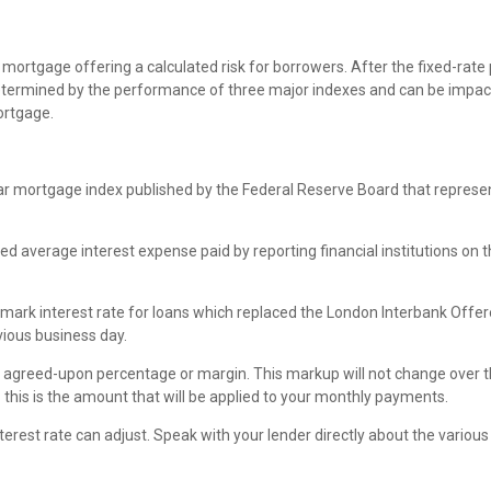
mortgage offering a calculated risk for borrowers. After the fixed-rate 
re determined by the performance of three major indexes and can be imp
ortgage.
r mortgage index published by the Federal Reserve Board that represen
 average interest expense paid by reporting financial institutions on the
ark interest rate for loans which replaced the London Interbank Offere
vious business day.
l agreed-upon percentage or margin. This markup will not change over the 
 this is the amount that will be applied to your monthly payments.
r interest rate can adjust. Speak with your lender directly about the va