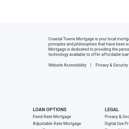
Coastal Towne Mortgage is your local mortg
principles and philosophies that have been 
Mortgage is dedicated to providing the pers
technology available to offer affordable loa
Website Accessibility
Privacy & Security
LOAN OPTIONS
LEGAL
Fixed-Rate Mortgage
Privacy & Sec
Adjustable-Rate Mortgage
Digital Use P