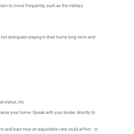
hem to move frequently, such as the military.
o not anticipate staying in their home long-term and
 status, etc.
ance your home. Speak with your lender directly to
s and learn how an adjustable-rate could affect - or