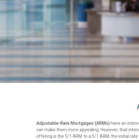
Adjustable-Rate Mortgages (ARMs)
have an interes
can make them more appealing. However, that interest
offering is the 5/1 ARM. In a 5/1 ARM, the initial rate w