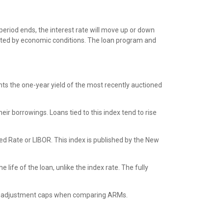
period ends, the interest rate will move up or down
acted by economic conditions. The loan program and
ts the one-year yield of the most recently auctioned
ir borrowings. Loans tied to this index tend to rise
d Rate or LIBOR. This index is published by the New
life of the loan, unlike the index rate. The fully
rious adjustment caps when comparing ARMs.