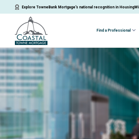
Explore TowneBank Mortgage’s national recognition in HousingWir
Find a Professional