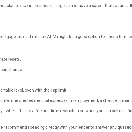
t plan to stay in their home long-term or have a career that requires t
d mortgage interest rate, an ARM might be a good option for those that d
rate resets.
es can change.
rtable level, even with the cap limit.
ounter unexpected medical expenses, unemployment, a change in marital
 where there's a fee and time restriction on when you can sell or refin
we recommend speaking directly with your lender to answer any question