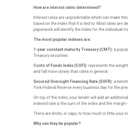
How are interest rates determined?
Interest rates are unpredictable which can make this 
based on the index that it is tied to. Most rates a
paperwork will identify the index for the individual m
The most popular indexes are:
1-year constant maturity Treasury (CMT):
a popula
Treasury securities.
Costs of Funds Index (COFI):
represents the weighted
and fall more slowly than rates in general.
Secured Overnight Financing Rate (SOFR):
a benchm
York Federal Reserve every business day for the pre
On top of the index, your lender will add an additiona
indexed rate is the sum of the index and the margin -
There are limits, or caps, to how much or little you
Why can they be popular?