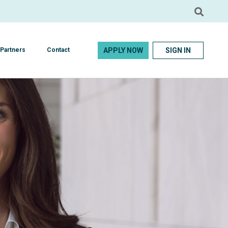
APPLY NOW
SIGN IN
Partners
Contact