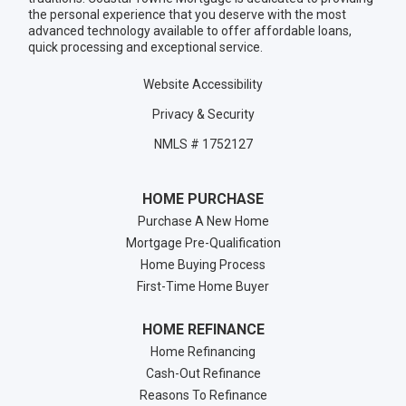
the personal experience that you deserve with the most
advanced technology available to offer affordable loans,
quick processing and exceptional service.
Website Accessibility
Privacy & Security
NMLS # 1752127
HOME PURCHASE
Purchase A New Home
Mortgage Pre-Qualification
Home Buying Process
First-Time Home Buyer
HOME REFINANCE
Home Refinancing
Cash-Out Refinance
Reasons To Refinance