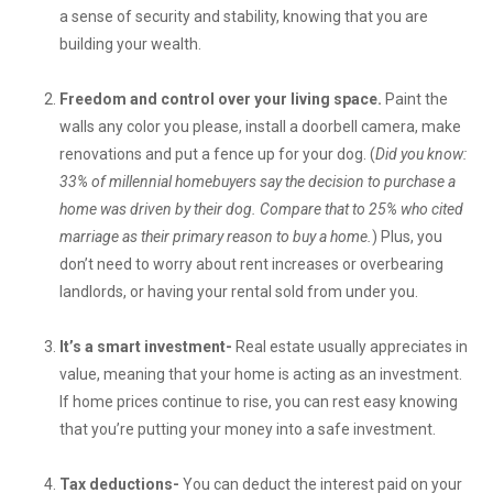
a sense of security and stability, knowing that you are
building your wealth.
Freedom and control over your living space.
Paint the
walls any color you please, install a doorbell camera, make
renovations and put a fence up for your dog. (
Did you know:
33% of millennial homebuyers say the decision to purchase a
home was driven by their dog. Compare that to 25% who cited
marriage as their primary reason to buy a home.
) Plus, you
don’t need to worry about rent increases or overbearing
landlords, or having your rental sold from under you.
It’s a smart investment-
Real estate usually appreciates in
value, meaning that your home is acting as an investment.
If home prices continue to rise, you can rest easy knowing
that you’re putting your money into a safe investment.
Tax deductions-
You can deduct the interest paid on your