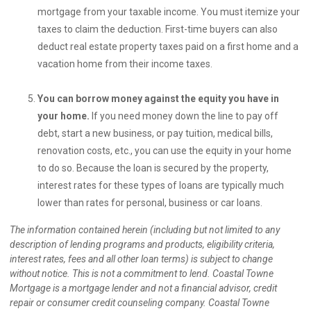
mortgage from your taxable income. You must itemize your
taxes to claim the deduction. First-time buyers can also
deduct real estate property taxes paid on a first home and a
vacation home from their income taxes.
You can borrow money against the equity you have in
your home.
If you need money down the line to pay off
debt, start a new business, or pay tuition, medical bills,
renovation costs, etc., you can use the equity in your home
to do so. Because the loan is secured by the property,
interest rates for these types of loans are typically much
lower than rates for personal, business or car loans.
The information contained herein (including but not limited to any
description of lending programs and products, eligibility criteria,
interest rates, fees and all other loan terms) is subject to change
without notice. This is not a commitment to lend. Coastal Towne
Mortgage is a mortgage lender and not a financial advisor, credit
repair or consumer credit counseling company. Coastal Towne