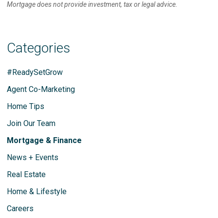
Mortgage does not provide investment, tax or legal advice.
Categories
#ReadySetGrow
Agent Co-Marketing
Home Tips
Join Our Team
Mortgage & Finance
News + Events
Real Estate
Home & Lifestyle
Careers