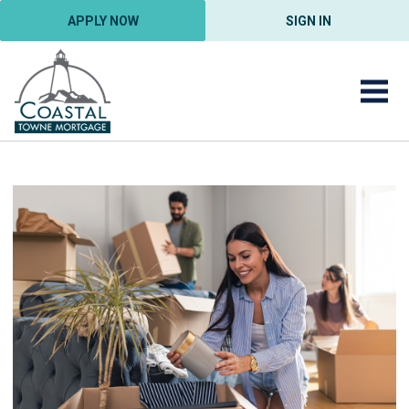
APPLY NOW
SIGN IN