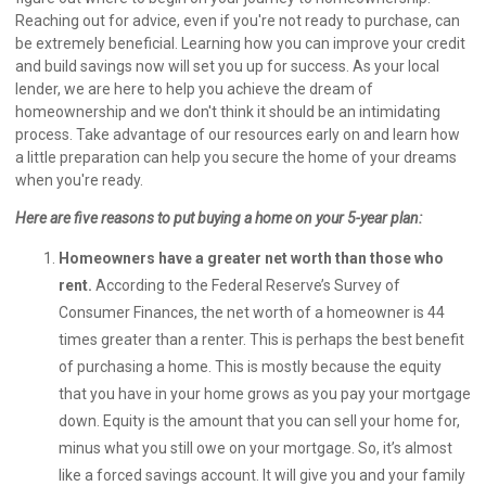
Reaching out for advice, even if you're not ready to purchase, can
be extremely beneficial. Learning how you can improve your credit
and build savings now will set you up for success. As your local
lender, we are here to help you achieve the dream of
homeownership and we don't think it should be an intimidating
process. Take advantage of our resources early on and learn how
a little preparation can help you secure the home of your dreams
when you're ready.
Here are five reasons to put buying a home on your 5-year plan:
Homeowners have a greater net worth than those who
rent.
According to the Federal Reserve’s Survey of
Consumer Finances, the net worth of a homeowner is 44
times greater than a renter. This is perhaps the best benefit
of purchasing a home. This is mostly because the equity
that you have in your home grows as you pay your mortgage
down. Equity is the amount that you can sell your home for,
minus what you still owe on your mortgage. So, it’s almost
like a forced savings account. It will give you and your family