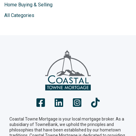
Home Buying & Selling
All Categories
Coastal Towne Mortgage is your local mortgage broker. As a
subsidiary of TowneBank, we uphold the principles and
philosophies that have been established by our hometown
traditions. Coastal Towne Mortgage is dedicated to providing