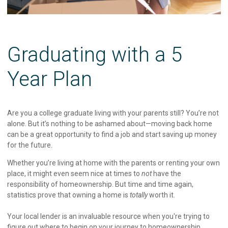
Graduating with a 5
Year Plan
Are you a college graduate living with your parents still? You’re not
alone. But it’s nothing to be ashamed about—moving back home
can be a great opportunity to find a job and start saving up money
for the future.
Whether you’re living at home with the parents or renting your own
place, it might even seem nice at times to
not
have the
responsibility of homeownership. But time and time again,
statistics prove that owning a home is
totally
worth it.
Your local lender is an invaluable resource when you're trying to
figure out where to begin on your journey to homeownership.