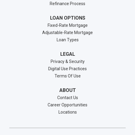
Refinance Process
LOAN OPTIONS
Fixed-Rate Mortgage
Adjustable-Rate Mortgage
Loan Types
LEGAL
Privacy & Security
Digital Use Practices
Terms Of Use
ABOUT
Contact Us
Career Opportunities
Locations