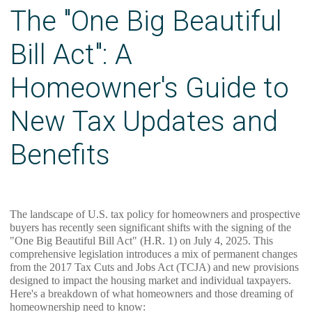
The "One Big Beautiful
Bill Act": A
Homeowner's Guide to
New Tax Updates and
Benefits
The landscape of U.S. tax policy for homeowners and prospective
buyers has recently seen significant shifts with the signing of the
"One Big Beautiful Bill Act" (H.R. 1) on July 4, 2025. This
comprehensive legislation introduces a mix of permanent changes
from the 2017 Tax Cuts and Jobs Act (TCJA) and new provisions
designed to impact the housing market and individual taxpayers.
Here's a breakdown of what homeowners and those dreaming of
homeownership need to know: