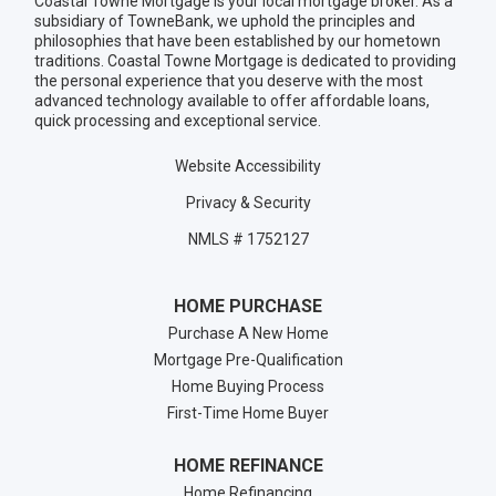
Coastal Towne Mortgage is your local mortgage broker. As a
subsidiary of TowneBank, we uphold the principles and
philosophies that have been established by our hometown
traditions. Coastal Towne Mortgage is dedicated to providing
the personal experience that you deserve with the most
advanced technology available to offer affordable loans,
quick processing and exceptional service.
Website Accessibility
Privacy & Security
NMLS # 1752127
HOME PURCHASE
Purchase A New Home
Mortgage Pre-Qualification
Home Buying Process
First-Time Home Buyer
HOME REFINANCE
Home Refinancing