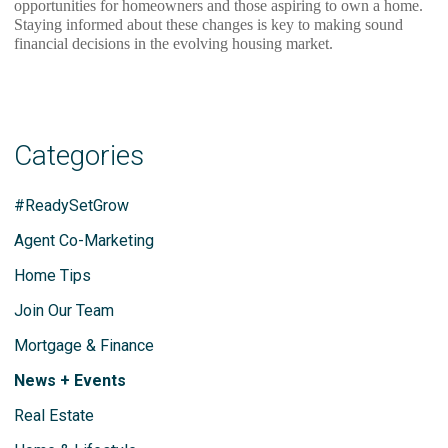
opportunities for homeowners and those aspiring to own a home.
Staying informed about these changes is key to making sound
financial decisions in the evolving housing market.
Categories
#ReadySetGrow
Agent Co-Marketing
Home Tips
Join Our Team
Mortgage & Finance
News + Events
Real Estate