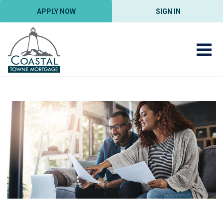
APPLY NOW
SIGN IN