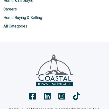
Home & Lifestyle
Careers
Home Buying & Selling
All Categories