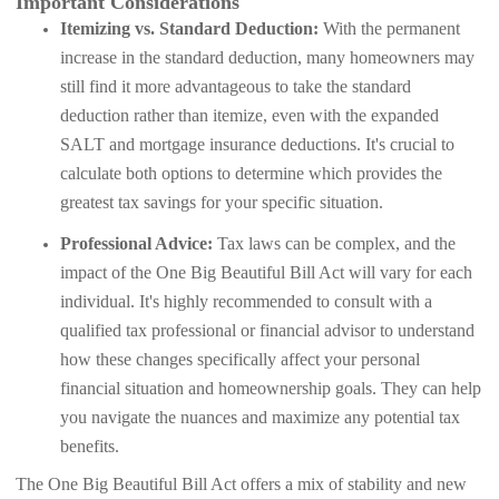
Important Considerations
Itemizing vs. Standard Deduction:
With the permanent
increase in the standard deduction, many homeowners may
still find it more advantageous to take the standard
deduction rather than itemize, even with the expanded
SALT and mortgage insurance deductions. It's crucial to
calculate both options to determine which provides the
greatest tax savings for your specific situation.
Professional Advice:
Tax laws can be complex, and the
impact of the One Big Beautiful Bill Act will vary for each
individual. It's highly recommended to consult with a
qualified tax professional or financial advisor to understand
how these changes specifically affect your personal
financial situation and homeownership goals. They can help
you navigate the nuances and maximize any potential tax
benefits.
The One Big Beautiful Bill Act offers a mix of stability and new