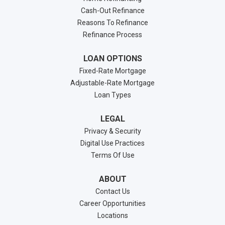
Cash-Out Refinance
Reasons To Refinance
Refinance Process
LOAN OPTIONS
Fixed-Rate Mortgage
Adjustable-Rate Mortgage
Loan Types
LEGAL
Privacy & Security
Digital Use Practices
Terms Of Use
ABOUT
Contact Us
Career Opportunities
Locations