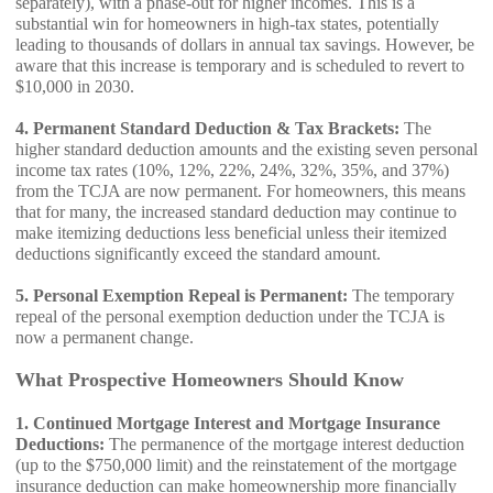
separately), with a phase-out for higher incomes. This is a
substantial win for homeowners in high-tax states, potentially
leading to thousands of dollars in annual tax savings. However, be
aware that this increase is temporary and is scheduled to revert to
$10,000 in 2030.
4. Permanent Standard Deduction & Tax Brackets:
The
higher standard deduction amounts and the existing seven personal
income tax rates (10%, 12%, 22%, 24%, 32%, 35%, and 37%)
from the TCJA are now permanent. For homeowners, this means
that for many, the increased standard deduction may continue to
make itemizing deductions less beneficial unless their itemized
deductions significantly exceed the standard amount.
5. Personal Exemption Repeal is Permanent:
The temporary
repeal of the personal exemption deduction under the TCJA is
now a permanent change.
What Prospective Homeowners Should Know
1. Continued Mortgage Interest and Mortgage Insurance
Deductions:
The permanence of the mortgage interest deduction
(up to the $750,000 limit) and the reinstatement of the mortgage
insurance deduction can make homeownership more financially