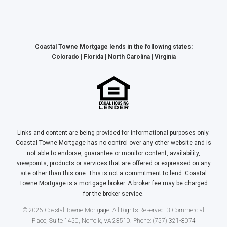
Coastal Towne Mortgage lends in the following states:
Colorado | Florida | North Carolina | Virginia
Links and content are being provided for informational purposes only.
Coastal Towne Mortgage has no control over any other website and is
not able to endorse, guarantee or monitor content, availability,
viewpoints, products or services that are offered or expressed on any
site other than this one. This is not a commitment to lend. Coastal
Towne Mortgage is a mortgage broker. A broker fee may be charged
for the broker service.
© 2026 Coastal Towne Mortgage. All Rights Reserved. 3 Commercial
Place, Suite 1450, Norfolk, VA 23510. Phone: (757) 321-8074