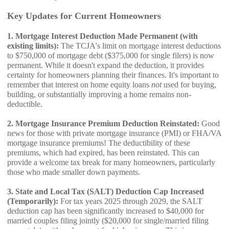
Key Updates for Current Homeowners
1. Mortgage Interest Deduction Made Permanent (with
existing limits):
The TCJA's limit on mortgage interest deductions
to $750,000 of mortgage debt ($375,000 for single filers) is now
permanent. While it doesn't expand the deduction, it provides
certainty for homeowners planning their finances. It's important to
remember that interest on home equity loans
not
used for buying,
building, or substantially improving a home remains non-
deductible.
2. Mortgage Insurance Premium Deduction Reinstated:
Good
news for those with private mortgage insurance (PMI) or FHA/VA
mortgage insurance premiums! The deductibility of these
premiums, which had expired, has been reinstated. This can
provide a welcome tax break for many homeowners, particularly
those who made smaller down payments.
3. State and Local Tax (SALT) Deduction Cap Increased
(Temporarily):
For tax years 2025 through 2029, the SALT
deduction cap has been significantly increased to $40,000 for
married couples filing jointly ($20,000 for single/married filing