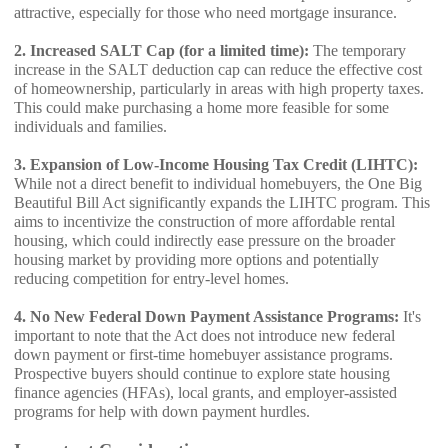
attractive, especially for those who need mortgage insurance.
2. Increased SALT Cap (for a limited time):
The temporary
increase in the SALT deduction cap can reduce the effective cost
of homeownership, particularly in areas with high property taxes.
This could make purchasing a home more feasible for some
individuals and families.
3. Expansion of Low-Income Housing Tax Credit (LIHTC):
While not a direct benefit to individual homebuyers, the One Big
Beautiful Bill Act significantly expands the LIHTC program. This
aims to incentivize the construction of more affordable rental
housing, which could indirectly ease pressure on the broader
housing market by providing more options and potentially
reducing competition for entry-level homes.
4. No New Federal Down Payment Assistance Programs:
It's
important to note that the Act does not introduce new federal
down payment or first-time homebuyer assistance programs.
Prospective buyers should continue to explore state housing
finance agencies (HFAs), local grants, and employer-assisted
programs for help with down payment hurdles.